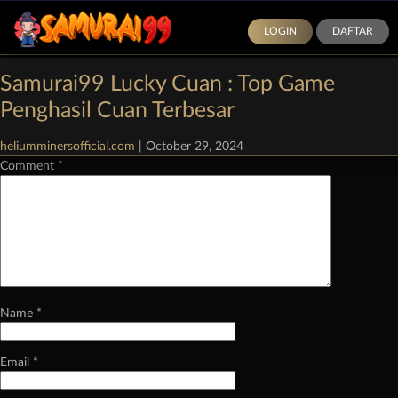
LOGIN
DAFTAR
Categories:
Demo Slot Pragmatic Play
|
Comments
Samurai99 Lucky Cuan : Top Game
Leave a Reply
Penghasil Cuan Terbesar
Your email address will not be published.
Required fields are marked
*
heliumminersofficial.com
|
October 29, 2024
Comment
*
Name
*
Email
*