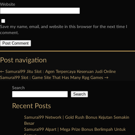
Website
Save my name, email, and website in this browser for the next time I
comment.
Post navigation
←
Samurai99 Jitu Slot : Agen Terpercaya Keseruan Judi Online
Samurai99 Slot : Game Site That Has Many Rpg Games
→
Search
Search
Recent Posts
Samurai99 Network | Gold Rush Bonus Kejutan Semakin
Besar
Samurai99 Alpart | Mega Prize Bonus Berlimpah Untuk