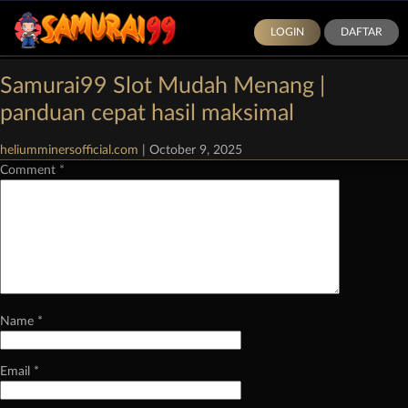
LOGIN
DAFTAR
Categories:
Demo Slot Pragmatic Play
|
Comments
Samurai99 Slot Mudah Menang |
Leave a Reply
panduan cepat hasil maksimal
Your email address will not be published.
Required fields are marked
*
heliumminersofficial.com
|
October 9, 2025
Comment
*
Name
*
Email
*