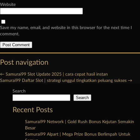
Website
Save my name, email, and website in this browser for the next time I
comment.
Post navigation
←
Samurai99 Slot Update 2025 | cara cepat hasil instan
Samurai99 Daftar Slot | strategi unggul tingkatkan peluang sukses
→
Search
Search
Recent Posts
Samurai99 Network | Gold Rush Bonus Kejutan Semakin
Besar
Samurai99 Alpart | Mega Prize Bonus Berlimpah Untuk