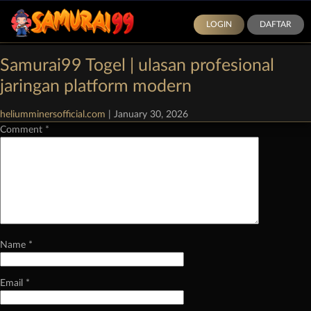
LOGIN
DAFTAR
Categories:
Demo Slot Pragmatic Play
|
Comments
Samurai99 Togel | ulasan profesional
Leave a Reply
jaringan platform modern
Your email address will not be published.
Required fields are marked
*
heliumminersofficial.com
|
January 30, 2026
Comment
*
Name
*
Email
*