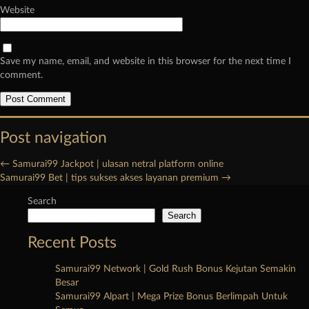
Website
Save my name, email, and website in this browser for the next time I
comment.
Post navigation
←
Samurai99 Jackpot | ulasan netral platform online
Samurai99 Bet | tips sukses akses layanan premium
→
Search
Search
Recent Posts
Samurai99 Network | Gold Rush Bonus Kejutan Semakin
Besar
Samurai99 Alpart | Mega Prize Bonus Berlimpah Untuk